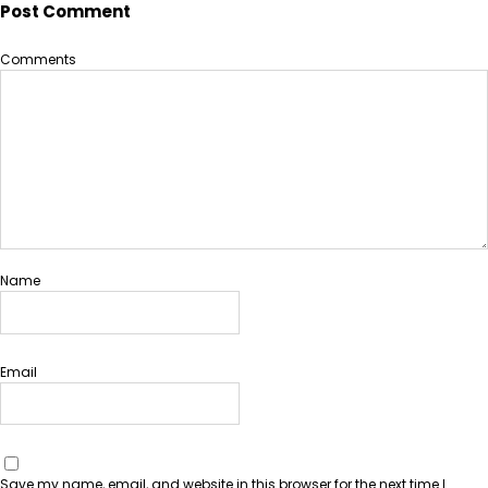
Post Comment
Comments
Name
Email
Save my name, email, and website in this browser for the next time I