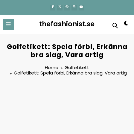
content
thefashionist.se
Golfetikett: Spela förbi, Erkänna
bra slag, Vara artig
Home
Golfetikett
Golfetikett: Spela förbi, Erkänna bra slag, Vara artig