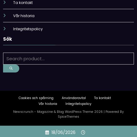
Ta kontakt
Vår historia
Integritetspolicy
Sök
Cookies och spårning
Användaravtal
Ta kontakt
Vår historia
Integritetspolicy
Newscrunch - Magazine & Blog
WordPress
Theme 2026 | Powered By
SpiceThemes
Skip
18/06/2026
to