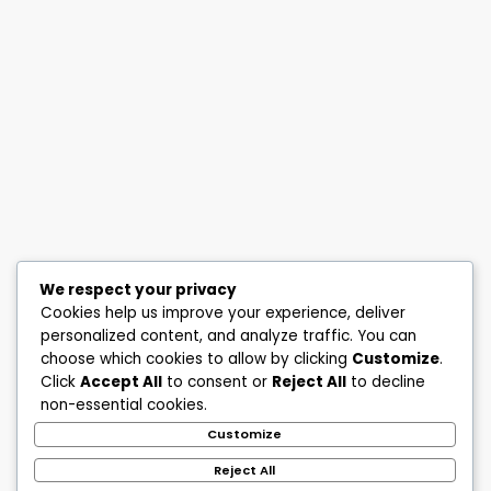
We respect your privacy
Cookies help us improve your experience, deliver
personalized content, and analyze traffic. You can
choose which cookies to allow by clicking
Customize
.
Click
Accept All
to consent or
Reject All
to decline
non-essential cookies.
Customize
Reject All