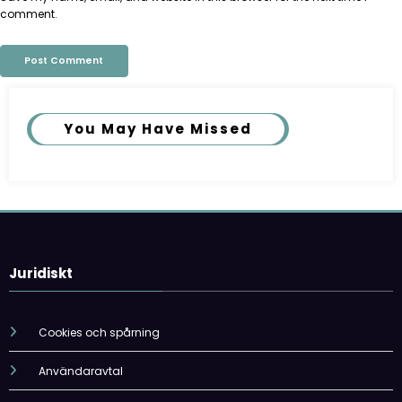
comment.
You May Have Missed
Juridiskt
Cookies och spårning
Användaravtal